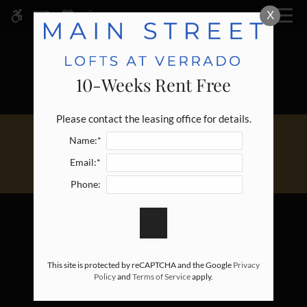
Skip
X
MENU
WE HAVE AN OPTIMIZED WEB
to
ACCESSIBLE VERSION OF THIS
Remove this option fr
main
SITE AVAILABLE. CLICK HERE TO
content
VIEW.
10-Weeks Rent Free
Please contact the leasing office for details.
Name:*
Contact Us
Email:*
Phone:
This site is protected by reCAPTCHA and the Google
Privacy
Policy
and
Terms of Service
apply.