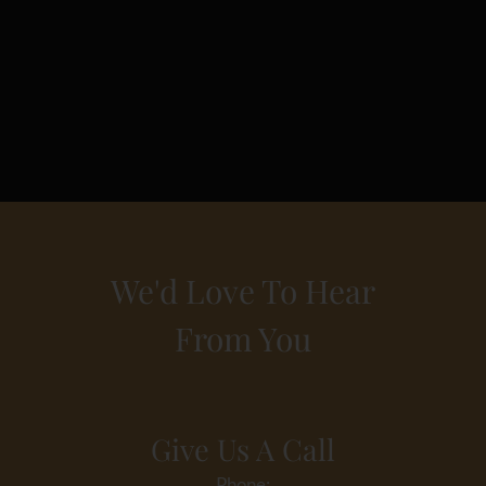
We'd Love To Hear
From You
Give Us A Call
Phone: