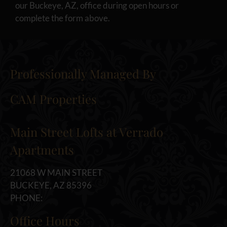
our Buckeye, AZ, office during open hours or
complete the form above.
Professionally Managed By
CAM Properties
Main Street Lofts at Verrado
Apartments
21068 W MAIN STREET
BUCKEYE, AZ 85396
PHONE:
Office Hours