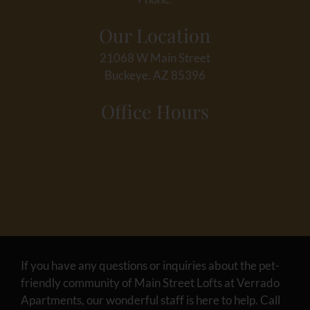
Our Location
21068 W Main Street
Buckeye, AZ 85396
Office Hours
If you have any questions or inquiries about the pet-
friendly community of Main Street Lofts at Verrado
Apartments, our wonderful staff is here to help. Call